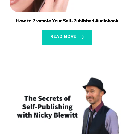
How to Promote Your Self-Published Audiobook
READ MORE