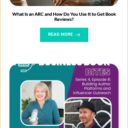
What Is an ARC and How Do You Use It to Get Book
Reviews?
READ MORE