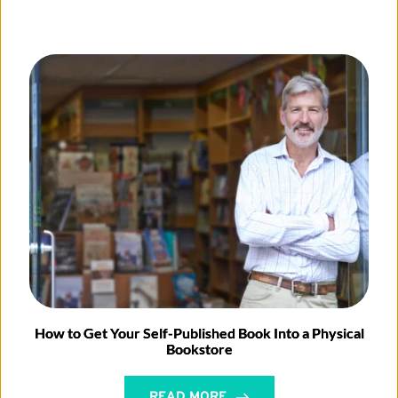
How to Get Your Self-Published Book Into a Physical
Bookstore
READ MORE