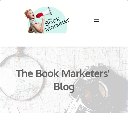
The Book Marketers' 
Blog