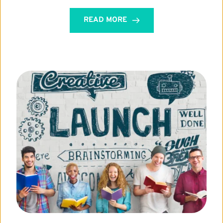
READ MORE