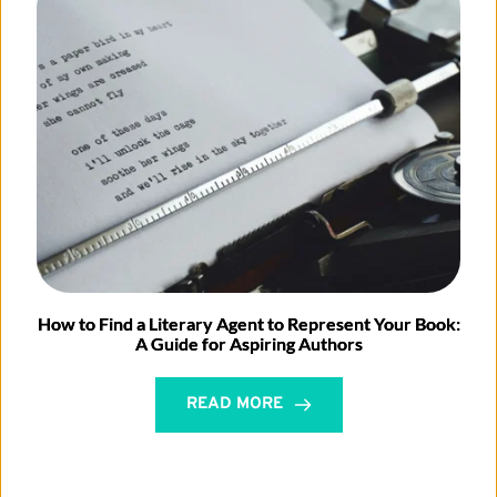
How to Find a Literary Agent to Represent Your Book:
A Guide for Aspiring Authors
READ MORE