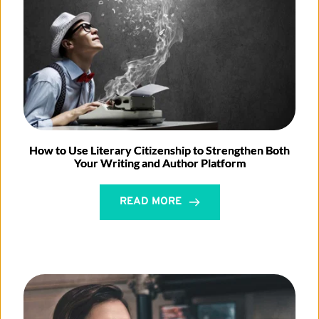
How to Use Literary Citizenship to Strengthen Both
Your Writing and Author Platform
READ MORE