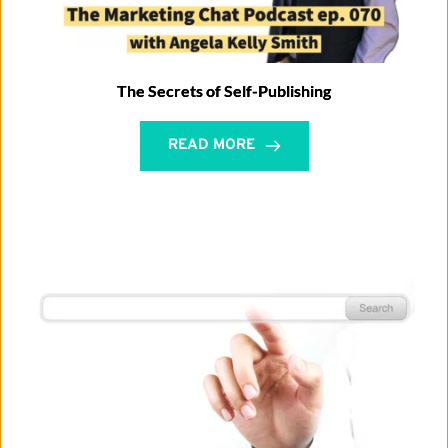
The Secrets of Self-Publishing
READ MORE