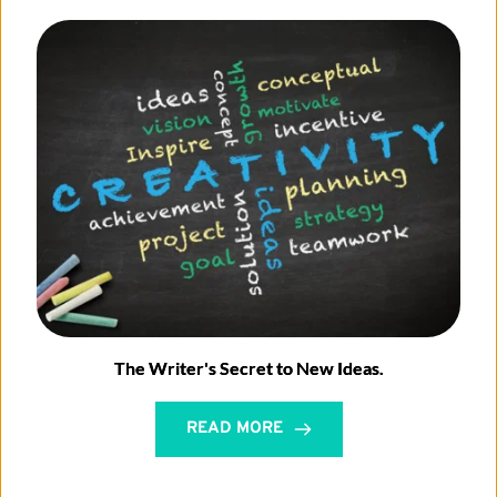
The Writer's Secret to New Ideas.
READ MORE