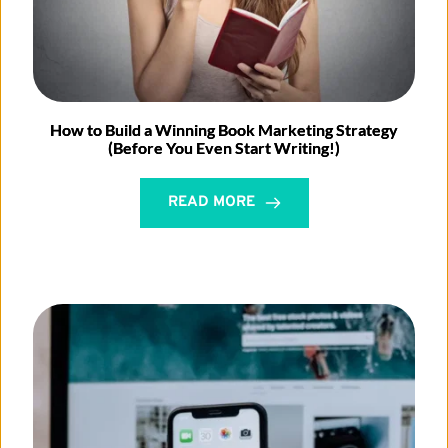
How to Build a Winning Book Marketing Strategy
(Before You Even Start Writing!)
READ MORE