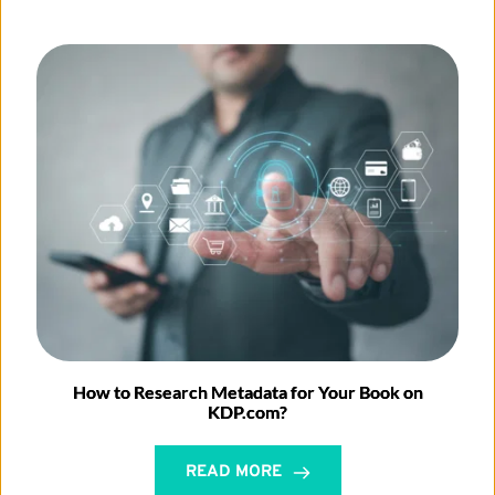
How to Research Metadata for Your Book on
KDP.com?
READ MORE