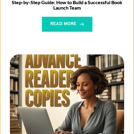
Step-by-Step Guide: How to Build a Successful Book
Launch Team
READ MORE