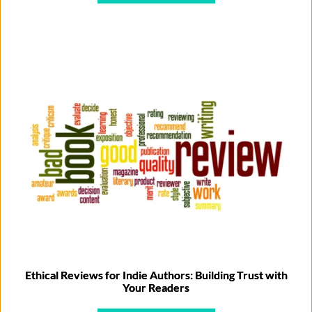
Ethical Reviews for Indie Authors: Building Trust with
Your Readers