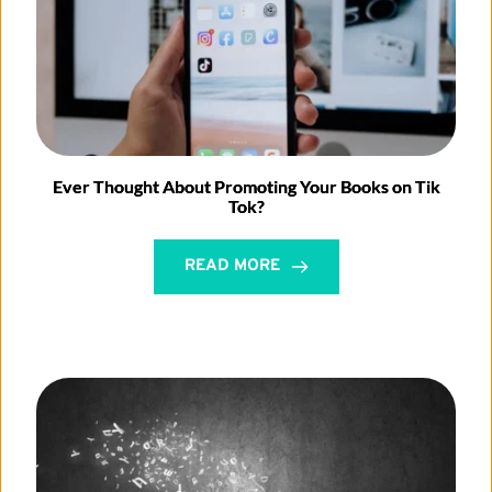
Ever Thought About Promoting Your Books on Tik
Tok?
READ MORE