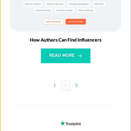
How Authors Can Find Influencers
READ MORE
1
2
3