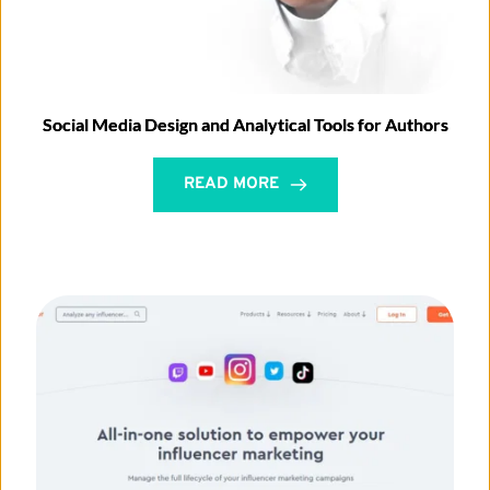
Social Media Design and Analytical Tools for Authors
READ MORE