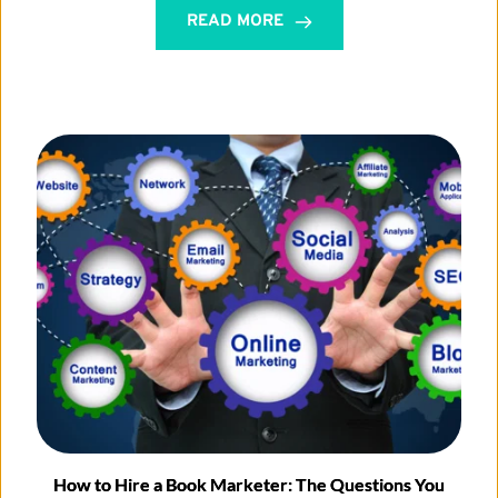
READ MORE
How to Hire a Book Marketer: The Questions You