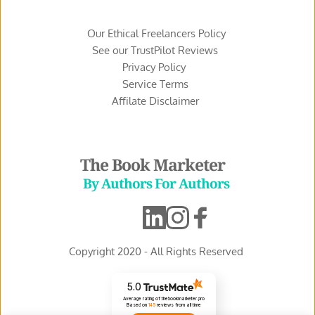
Our Ethical Freelancers Policy
See our TrustPilot Reviews 
Privacy Policy 
Service Terms 
Affilate Disclaimer 
The Book Marketer
 By Authors For Authors
Copyright 2020 - All Rights Reserved 
5.0
Average rating of thebookmarketer.pro
Based on
145
reviews
from all time