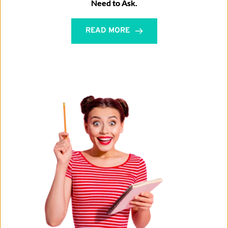
Need to Ask.
READ MORE