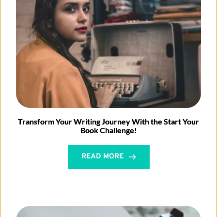
Transform Your Writing Journey With the Start Your
Book Challenge!
READ MORE