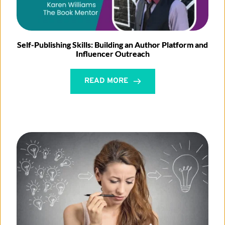
Self-Publishing Skills: Building an Author Platform and
Influencer Outreach
READ MORE