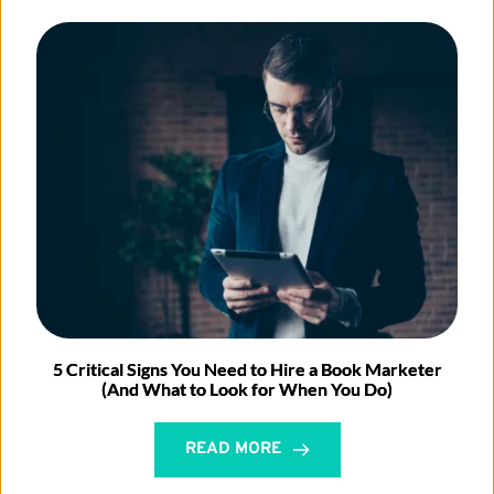
5 Critical Signs You Need to Hire a Book Marketer
(And What to Look for When You Do)
READ MORE