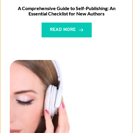
A Comprehensive Guide to Self-Publishing: An
Essential Checklist for New Authors
READ MORE