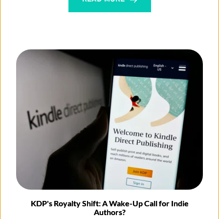
KDP's Royalty Shift: A Wake-Up Call for Indie
Authors?