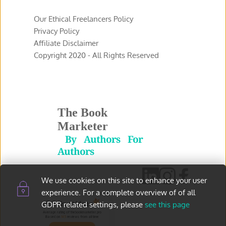
Our Ethical Freelancers Policy
Privacy Policy 
Affiliate Disclaimer 
Copyright 2020 - All Rights Reserved 
The Book 
Marketer
 By Authors For 
Authors
We use cookies on this site to enhance your user 
experience. For a complete overview of of all 
5.0
GDPR related settings, please 
see this page
Average rating of thebookmarketer.pro
Based on
145
reviews
from all time