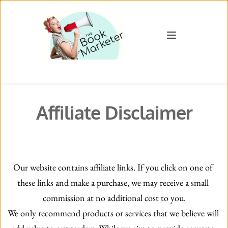
Affiliate Disclaimer
Our website contains affiliate links. If you click on one of 
these links and make a purchase, we may receive a small 
commission at no additional cost to you.
We only recommend products or services that we believe will 