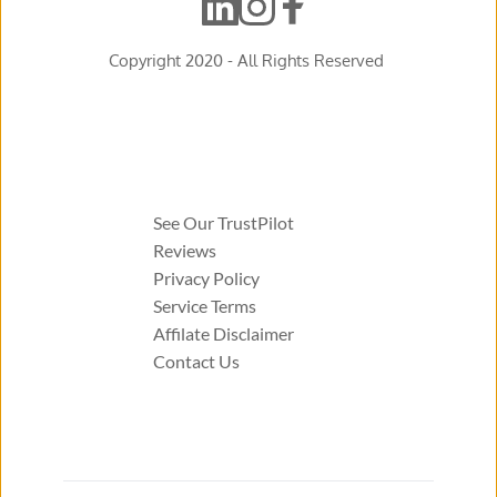
Copyright 2020 - All Rights Reserved 
See Our TrustPilot 
Reviews 
Privacy Policy 
Service Terms 
Affilate Disclaimer 
Contact Us