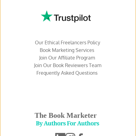
Our Ethical Freelancers Policy
Book Marketing Services 
Join Our Affiliate Program 
Join Our Book Reviewers Team
Frequently Asked Questions 
The Book Marketer
 By Authors For Authors