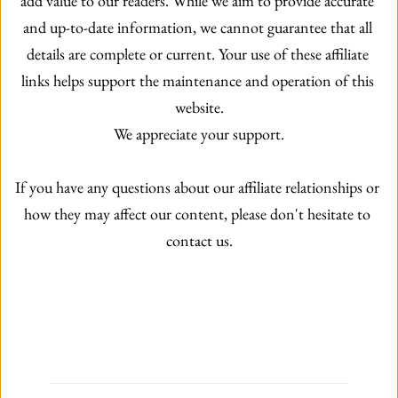
add value to our readers. While we aim to provide accurate 
and up-to-date information, we cannot guarantee that all 
details are complete or current. Your use of these affiliate 
links helps support the maintenance and operation of this 
website.
We appreciate your support.
If you have any questions about our affiliate relationships or 
how they may affect our content, please don't hesitate to 
contact us.