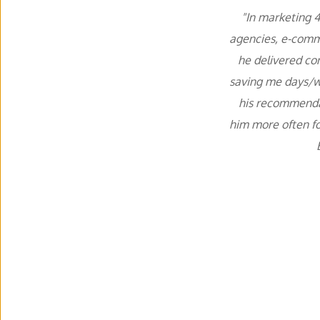
"In marketing 4
agencies, e-comme
he delivered con
saving me days/we
his recommendati
him more often f