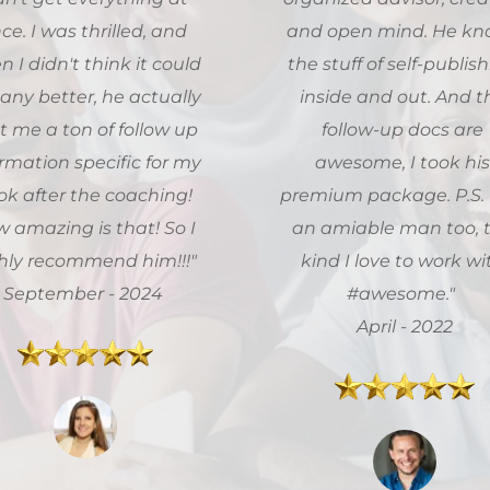
ce. I was thrilled, and 
and open mind. He kn
 I didn't think it could 
the stuff of self-publish
any better, he actually 
inside and out. And th
t me a ton of follow up 
follow-up docs are 
rmation specific for my 
awesome, I took his
k after the coaching! 
premium package. P.S. H
 amazing is that! So I 
an amiable man too, t
highly recommend him!!!" 
kind I love to work wit
September - 2024
#awesome."  
 April - 2022