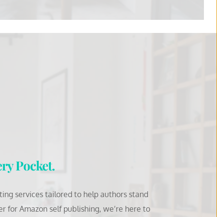
ery Pocket.
ng services tailored to help authors stand 
for Amazon self publishing, we’re here to 