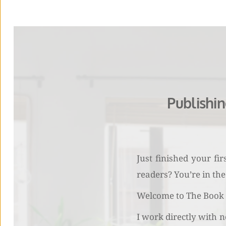
Publishi
Just finished your fi
readers? You’re in the 
Welcome to The Book M
I work directly with n