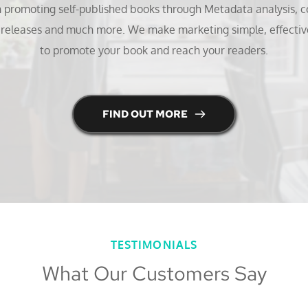
n promoting self-published books through Metadata analysis, co
s releases and much more. We make marketing simple, effectiv
to promote your book and reach your readers.
FIND OUT MORE
TESTIMONIALS
What Our Customers Say