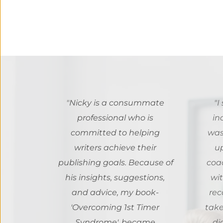
"
Nicky is a consummate 
"I
professional who is 
in
committed to helping 
was!
writers achieve their 
u
publishing goals. Because of 
coa
his insights, suggestions, 
wit
and advice, my book- 
rec
'Overcoming 1st Timer 
take
Syndrome', became 
di