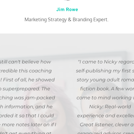
Jim Rowe
Marketing Strategy & Branding Expert. 
 still can't believe how 
"I came to Nicky regard
credible this coaching 
self-publishing my first s
 First of all, he showed 
story young adult roman
p superprepared. The 
fiction book. A few wor
ching was jam-packed 
come to mind working w
h information, and he 
Nicky: Real-world 
orded it so that I could 
experience and excellen
 more notes later on if I 
Great listener, clever a
dn't get everything at 
organized advisor, creat