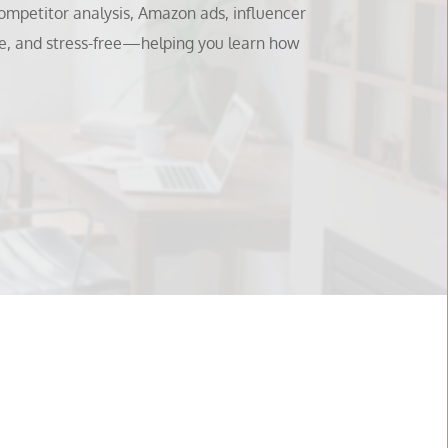
mpetitor analysis, Amazon ads, influencer 
e, and stress-free—helping you learn how 