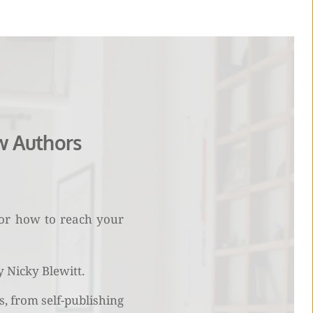
w Authors
 or how to reach your 
Nicky Blewitt. 
, from self-publishing 