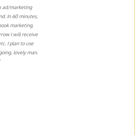
n ad/marketing 
d. In 60 minutes, 
book marketing, 
ow I will receive 
. I plan to use 
ing, lovely man. 
 