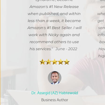
Amazon's #1 New Release 
on
when published, and within 
when
less than a week, it became 
get 
Amazon's #1 Best Seller. I will 
sen
work with Nicky again and 
info
recommend others to use 
boo
his services.
" 
 June - 2022
How
 Dr. Assegid (AZ) Habtewold 
Business Author