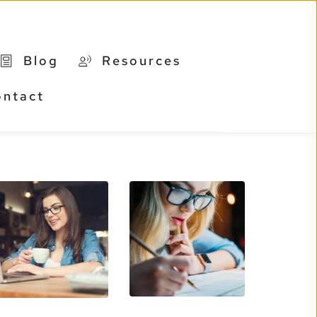
Blog
Resources
ontact