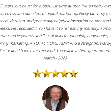
5 years, but never for a book. 1st-time author. I've owned / ow
rce biz, and done lots of digital marketing. Nicky blew my min
cise, detailed, and practically helpful information on Amazon 
eks. He recorded it, so I have it to refresh my memory. Tomorr
ons on keywords and lists of links for blogging, audiobooks, etc
or my marketing. A TOTAL HOME RUN! And a straightforward-go
Best value I have ever received. You will love him, guaranteed."
March - 2023