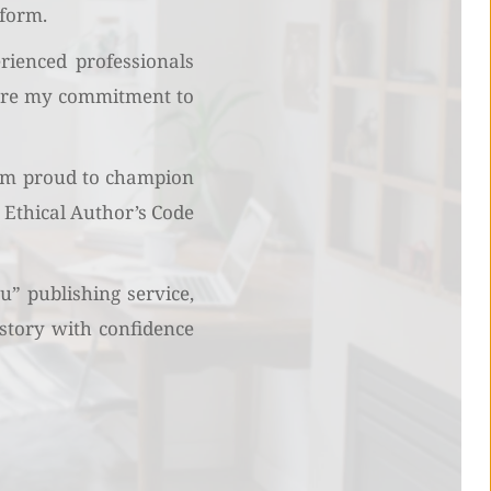
tform.
ienced professionals 
hare my commitment to 
 am proud to champion 
Ethical Author’s Code 
” publishing service, 
story with confidence 