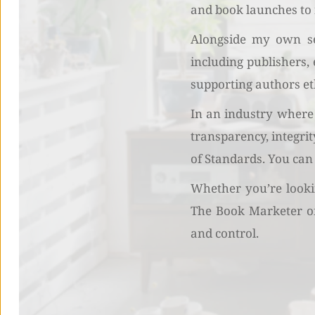
and book launches to 
Alongside my own ser
including publishers,
supporting authors et
In an industry where 
transparency, integri
of Standards. You can
Whether you’re lookin
The Book Marketer off
and control.