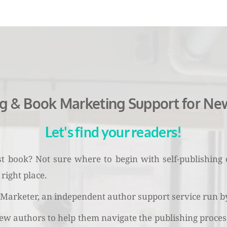
ng & Book Marketing Support for Ne
Let's find your readers!
rst book? Not sure where to begin with self-publishing
right place.
arketer, an independent author support service run by 
ew authors to help them navigate the publishing process