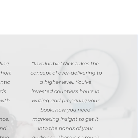
ing 
"Invaluable! Nick takes the 
hort 
concept of over-delivering to 
tic 
a higher level. You've 
ds 
invested countless hours in 
ith 
writing and preparing your 
book, now you need 
ce. 
marketing insight to get it 
nd 
into the hands of your 
ive 
audience. There is so much 