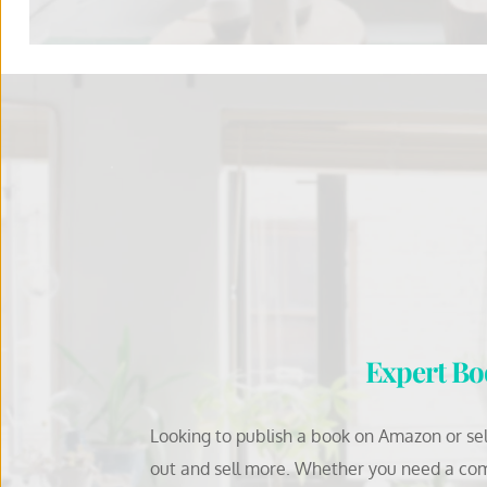
Expert Boo
Looking to publish a book on Amazon or self
out and sell more. Whether you need a com