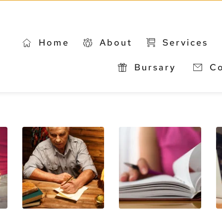
Home
About
Services
Bursary 
C