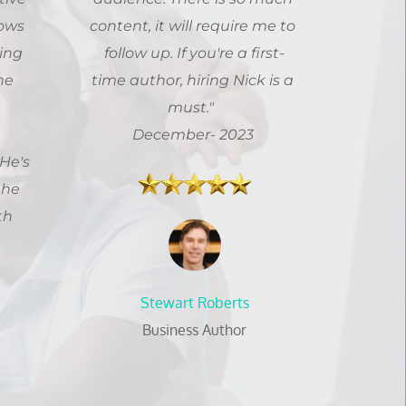
ows 
content, it will require me to 
ing 
follow up. If you're a first-
e 
time author, hiring Nick is a 
must." 
 
December- 2023
e's 
he 
h 
Stewart Roberts
Business Author