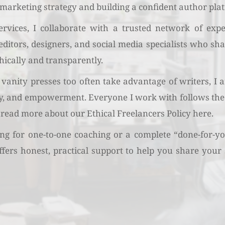
marketing strategy and building a confident author pla
vices, I collaborate with a trusted network of exper
 editors, designers, and social media specialists who s
hically and transparently.
vanity presses too often take advantage of writers, I
ty, and empowerment. Everyone I work with follows the 
 read more about our 
Ethical Freelancers Policy here.
g for one-to-one coaching or a complete “done-for-you
ers honest, practical support to help you share your 