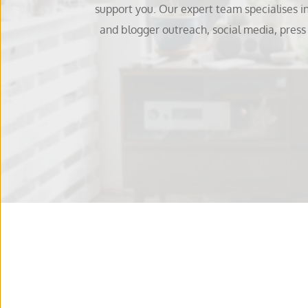
support you. Our expert team specialises i
and blogger outreach, social media, pres