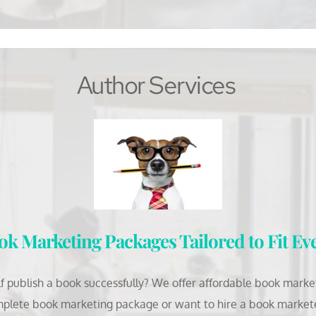
Author Services
k Marketing Packages Tailored to Fit Ev
 publish a book successfully? We offer affordable book marketi
plete book marketing package or want to hire a book marketer 