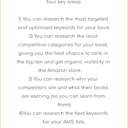
four key areas:
1) You can research the most targeted 
and optimised keywords for your book.
2) You can research the least 
competitive categories for your book, 
giving you the best chance to rank in 
the top ten and get organic visibility in 
the Amazon store.      
3) You can research who your 
competitors are and what their books 
are earning (so you can learn from 
them)
4)You can research the best keywords 
for your AMS Ads.