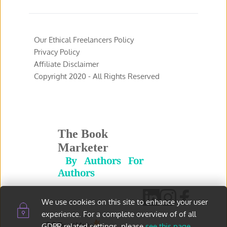
Our Ethical Freelancers Policy
Privacy Policy 
Affiliate Disclaimer 
Copyright 2020 - All Rights Reserved 
The Book 
Marketer
 By Authors For 
Authors
We use cookies on this site to enhance your user 
experience. For a complete overview of of all 
5.0
GDPR related settings, please 
see this page