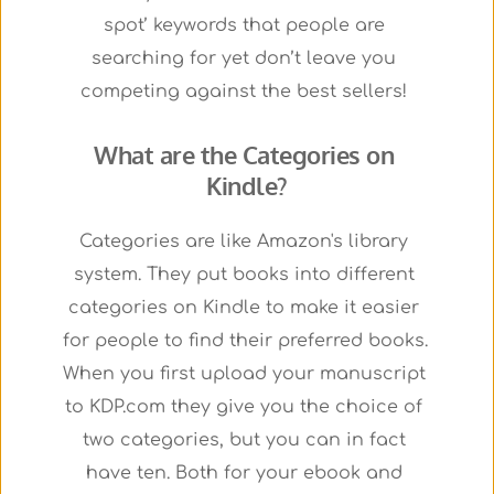
spot’ keywords that people are 
searching for yet don’t leave you 
competing against the best sellers! 
What are the Categories on 
Kindle?
Categories are like Amazon's library 
system. They put books into different 
categories on Kindle to make it easier 
for people to find their preferred books.
When you first upload your manuscript 
to KDP.com they give you the choice of 
two categories, but you can in fact 
have ten. Both for your ebook and 