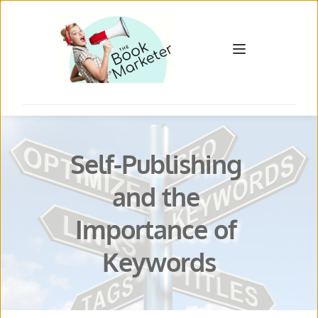
Self-Publishing 
and the 
Importance of 
Keywords