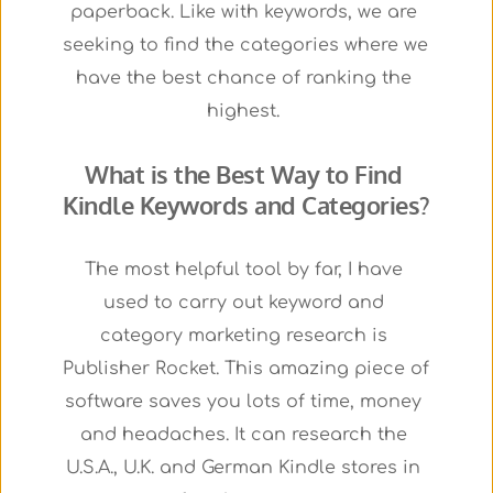
paperback. Like with keywords, we are 
seeking to find the categories where we 
have the best chance of ranking the 
highest. 
What is the Best Way to Find 
Kindle Keywords and Categories?
The most helpful tool by far, I have 
used to carry out keyword and 
category marketing research is 
Publisher Rocket. This amazing piece of 
software saves you lots of time, money 
and headaches. It can research the 
U.S.A., U.K. and German Kindle stores in 