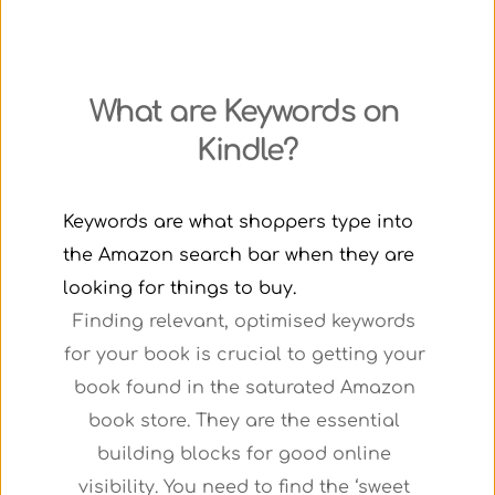
What are Keywords on 
Kindle?
Keywords are what shoppers type into 
the Amazon search bar when they are 
looking for things to buy.
Finding relevant, optimised keywords 
for your book is crucial to getting your 
book found in the saturated Amazon 
book store. They are the essential 
building blocks for good online 
visibility. You need to find the ‘sweet 