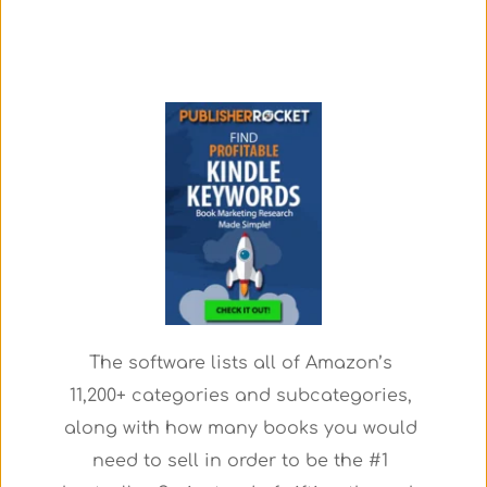
The software lists all of Amazon’s 
11,200+ categories and subcategories, 
along with how many books you would 
need to sell in order to be the #1 