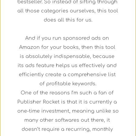
bestseller. So instead of sifting through 
all those categories ourselves, this tool 
does all this for us.
And if you run sponsored ads on 
Amazon for your books, then this tool 
is absolutely indispensable, because 
its ads feature helps us effectively and 
efficiently create a comprehensive list 
of profitable keywords.
One of the reasons I’m such a fan of 
Publisher Rocket is that it is currently a 
one-time investment, meaning unlike so 
many other softwares out there, it 
doesn’t require a recurring, monthly 