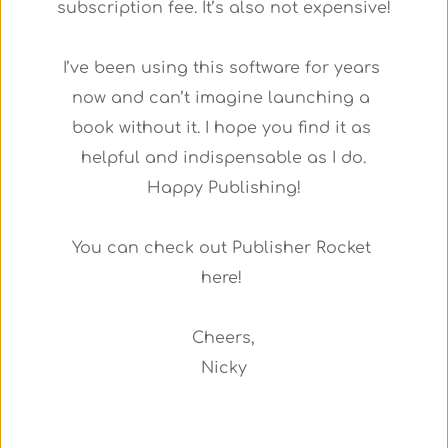
subscription fee. It’s also not expensive!
I’ve been using this software for years 
now and can’t imagine launching a 
book without it. I hope you find it as 
helpful and indispensable as I do.
Happy Publishing!
You can check out Publisher Rocket 
here! 
Cheers,
Nicky